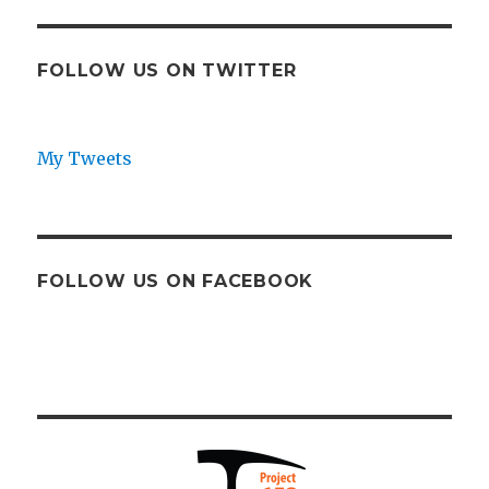
FOLLOW US ON TWITTER
My Tweets
FOLLOW US ON FACEBOOK