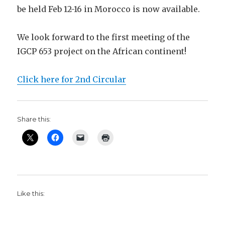
be held Feb 12-16 in Morocco is now available.
We look forward to the first meeting of the
IGCP 653 project on the African continent!
Click here for 2nd Circular
Share this:
Like this: