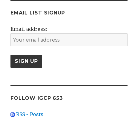
EMAIL LIST SIGNUP
Email address:
FOLLOW IGCP 653
RSS - Posts