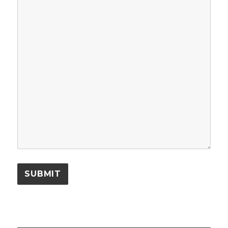
SUBMIT