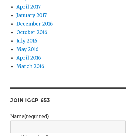
April 2017
January 2017
December 2016
October 2016
July 2016
May 2016
April 2016
March 2016
JOIN IGCP 653
Name
(required)