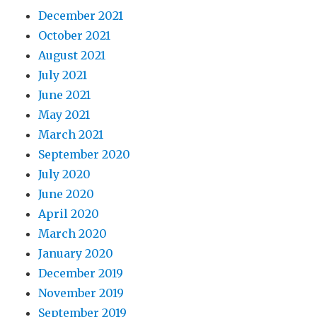
December 2021
October 2021
August 2021
July 2021
June 2021
May 2021
March 2021
September 2020
July 2020
June 2020
April 2020
March 2020
January 2020
December 2019
November 2019
September 2019