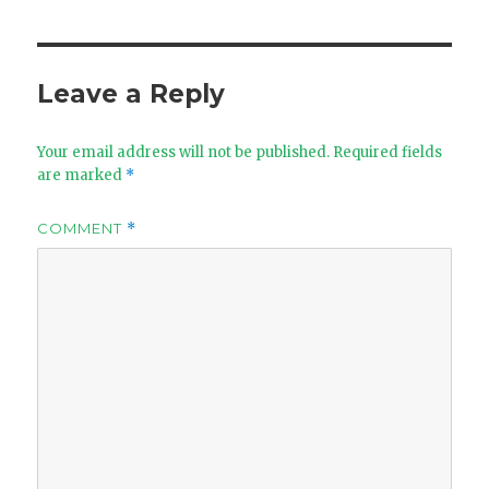
Leave a Reply
Your email address will not be published.
Required fields
are marked
*
COMMENT
*