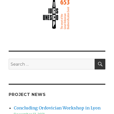
SEA
Search
for:
PROJECT NEWS
Concluding Ordovician Workshop in Lyon
December 13, 2021