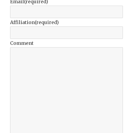
Email
(required)
Affiliation
(required)
Comment