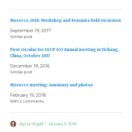
Morocco 2018: Workshop and Fezouata field excursion
September 19, 2017
Similar post
First circular for IGCP 653 Annual meeting in Yichang,
China, October 2017
December 19, 2016
Similar post
Morocco meeting: summary and photos
February 19, 2018
With 2 comments
Author
Posted
Alycia Stigall
January 11, 2018
on