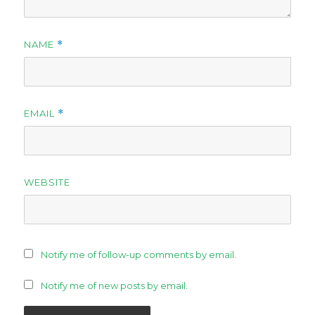
NAME
*
EMAIL
*
WEBSITE
Notify me of follow-up comments by email.
Notify me of new posts by email.