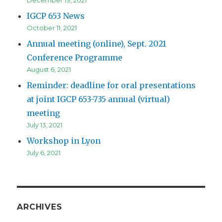
IGCP 653 News
October 11, 2021
Annual meeting (online), Sept. 2021
Conference Programme
August 6, 2021
Reminder: deadline for oral presentations
at joint IGCP 653-735 annual (virtual)
meeting
July 13, 2021
Workshop in Lyon
July 6, 2021
ARCHIVES