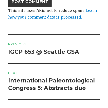
This site uses Akismet to reduce spam.
Learn
how your comment data is processed.
Post
PREVIOUS
navigation
IGCP 653 @ Seattle GSA
Previous
post:
NEXT
International Paleontological
Next
post:
Congress 5: Abstracts due