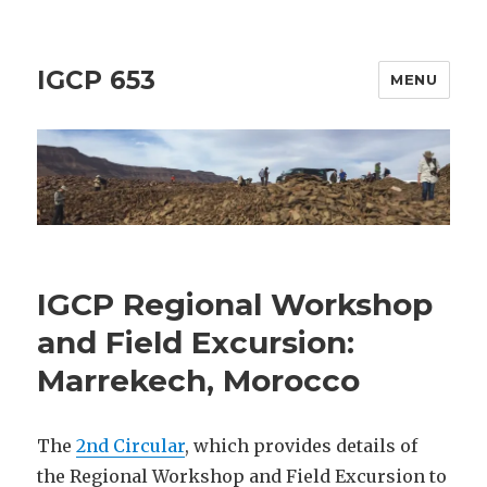
IGCP 653
MENU
IGCP Regional Workshop
and Field Excursion:
Marrekech, Morocco
The
2nd Circular
, which provides details of
the Regional Workshop and Field Excursion to