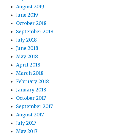
August 2019
June 2019
October 2018
September 2018
July 2018
June 2018
May 2018
April 2018
March 2018
February 2018
January 2018
October 2017
September 2017
August 2017
July 2017
May 2017