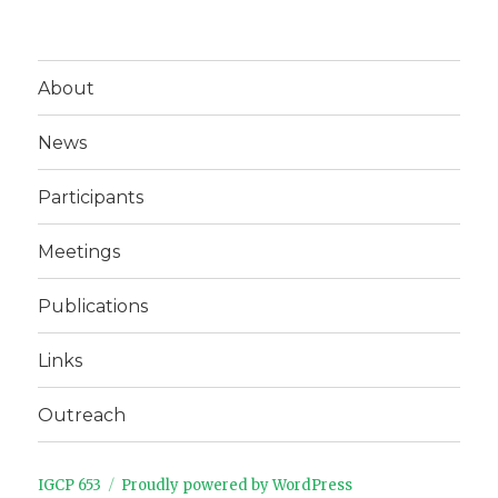
About
News
Participants
Meetings
Publications
Links
Outreach
IGCP 653
Proudly powered by WordPress