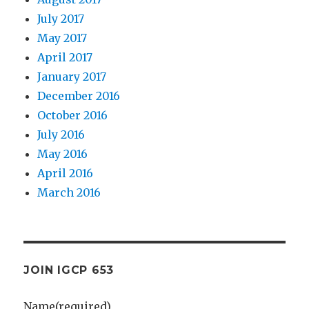
July 2017
May 2017
April 2017
January 2017
December 2016
October 2016
July 2016
May 2016
April 2016
March 2016
JOIN IGCP 653
Name
(required)