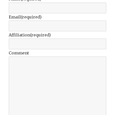
Email
(required)
Affiliation
(required)
Comment