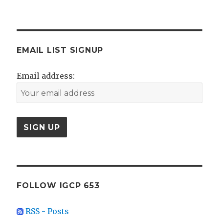
EMAIL LIST SIGNUP
Email address:
FOLLOW IGCP 653
RSS - Posts