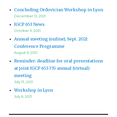
Concluding Ordovician Workshop in Lyon
December 13, 2021
IGCP 653 News
October 11, 2021
Annual meeting (online), Sept. 2021
Conference Programme
August 6, 2021
Reminder: deadline for oral presentations
at joint IGCP 653-735 annual (virtual)
meeting
July 13, 2021
Workshop in Lyon
July 6, 2021