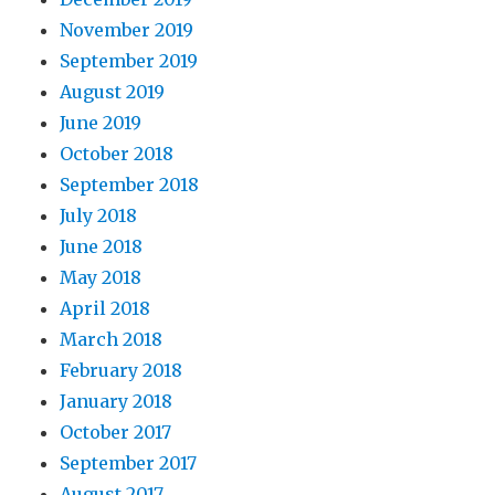
November 2019
September 2019
August 2019
June 2019
October 2018
September 2018
July 2018
June 2018
May 2018
April 2018
March 2018
February 2018
January 2018
October 2017
September 2017
August 2017