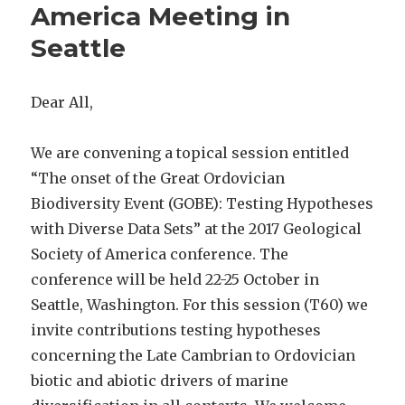
America Meeting in
Seattle
Dear All,
We are convening a topical session entitled
“The onset of the Great Ordovician
Biodiversity Event (GOBE): Testing Hypotheses
with Diverse Data Sets” at the 2017 Geological
Society of America conference. The
conference will be held 22-25 October in
Seattle, Washington. For this session (T60) we
invite contributions testing hypotheses
concerning the Late Cambrian to Ordovician
biotic and abiotic drivers of marine