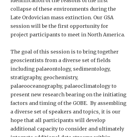
identification of the reasons of the first
collapse of these environments during the
Late Ordovician mass extinction. Our GSA
session will be the first opportunity for
project participants to meet in North America.
The goal of this session is to bring together
geoscientists from a diverse set of fields
including palaeontology, sedimentology,
stratigraphy, geochemistry,
palaeooceanography, palaeoclimatology to
present new research bearing on the initiating
factors and timing of the GOBE. By assembling
a diverse set of speakers and topics, it is our
hope that all participants will develop
additional capacity to consider and ultimately