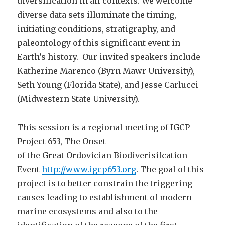
diversification in all contexts. We welcome
diverse data sets illuminate the timing,
initiating conditions, stratigraphy, and
paleontology of this significant event in
Earth’s history. Our invited speakers include
Katherine Marenco (Byrn Mawr University),
Seth Young (Florida State), and Jesse Carlucci
(Midwestern State University).
This session is a regional meeting of IGCP
Project 653, The Onset
of the Great Ordovician Biodiverisifcation
Event
http://www.igcp653.org
. The goal of this
project is to better constrain the triggering
causes leading to establishment of modern
marine ecosystems and also to the