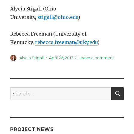
Alycia Stigall (Ohio
University,
stigall@ohio.edu
)
Rebecca Freeman (University of
Kentucky,
rebecca.freeman@uky.edu
)
Author
Posted
on
Alycia Stigall
April 26, 2017
Leave a comment
on
IGCP
653
theme
session
at
SEA
Search
Geologica
for:
Society
of
America
Meeting
in
PROJECT NEWS
Seattle