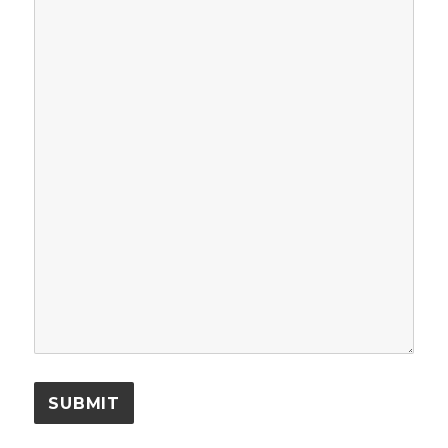
SUBMIT