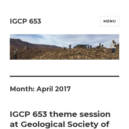
IGCP 653
MENU
Month:
April 2017
IGCP 653 theme session
at Geological Society of