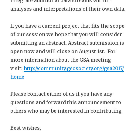
integrate additional data streams within
analyses and interpretations of their own data.
If you have a current project that fits the scope
of our session we hope that you will consider
submitting an abstract. Abstract submission is
open now and will close on August 1st. For
more information about the GSA meeting
visit:
http://community.geosociety.org/gsa2017/
home
Please contact either of us if you have any
questions and forward this announcement to
others who may be interested in contributing.
Best wishes,