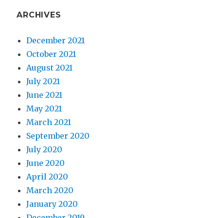
ARCHIVES
December 2021
October 2021
August 2021
July 2021
June 2021
May 2021
March 2021
September 2020
July 2020
June 2020
April 2020
March 2020
January 2020
December 2019