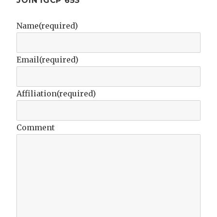
JOIN IGCP 653
Name
(required)
Email
(required)
Affiliation
(required)
Comment