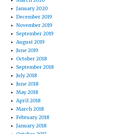
January 2020
December 2019
November 2019
September 2019
August 2019
June 2019
October 2018
September 2018
July 2018
June 2018
May 2018
April 2018
March 2018
February 2018
January 2018
October 2017