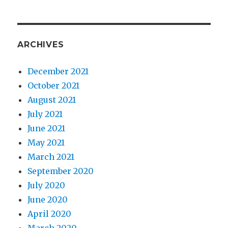
ARCHIVES
December 2021
October 2021
August 2021
July 2021
June 2021
May 2021
March 2021
September 2020
July 2020
June 2020
April 2020
March 2020