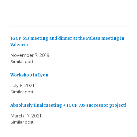
IGCP 653 meeting and dinner at the PalAss meeting in
Valencia
November 7, 2019
Similar post
Workshop in Lyon
July 6, 2021
Similar post
Absolutely final meeting + IGCP 735 successor project!
March 17, 2021
Similar post