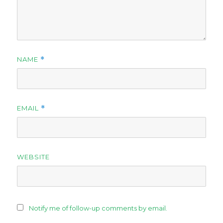
NAME
*
EMAIL
*
WEBSITE
Notify me of follow-up comments by email.