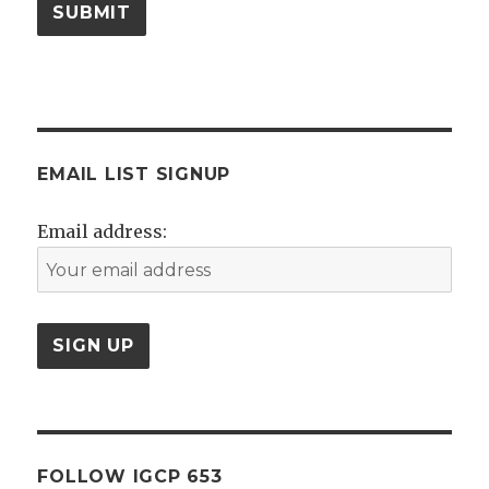
SUBMIT
EMAIL LIST SIGNUP
Email address:
FOLLOW IGCP 653