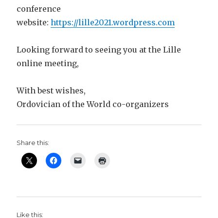
conference
website:
https://lille2021.wordpress.com
Looking forward to seeing you at the Lille
online meeting,
With best wishes,
Ordovician of the World co-organizers
Share this:
Like this: