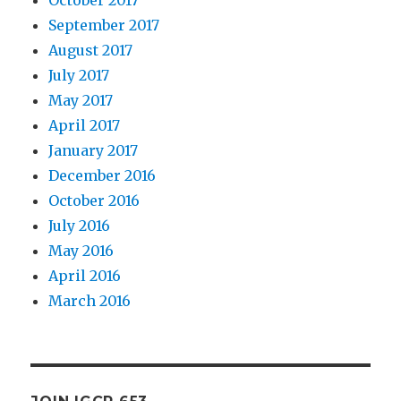
September 2017
August 2017
July 2017
May 2017
April 2017
January 2017
December 2016
October 2016
July 2016
May 2016
April 2016
March 2016