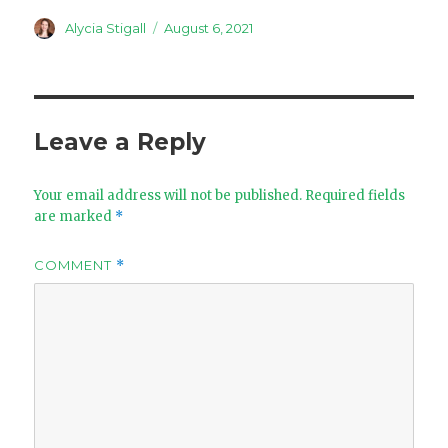
Author
Posted
Alycia Stigall
August 6, 2021
on
Leave a Reply
Your email address will not be published.
Required fields
are marked
*
COMMENT
*