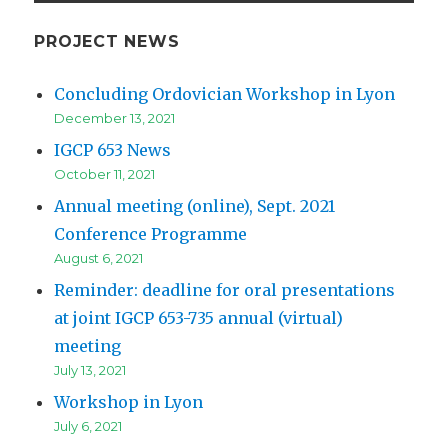
PROJECT NEWS
Concluding Ordovician Workshop in Lyon
December 13, 2021
IGCP 653 News
October 11, 2021
Annual meeting (online), Sept. 2021
Conference Programme
August 6, 2021
Reminder: deadline for oral presentations
at joint IGCP 653-735 annual (virtual)
meeting
July 13, 2021
Workshop in Lyon
July 6, 2021