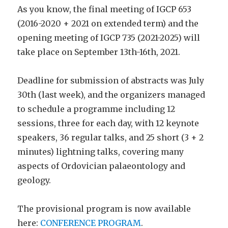
As you know, the final meeting of IGCP 653
(2016-2020 + 2021 on extended term) and the
opening meeting of IGCP 735 (2021-2025) will
take place on September 13th-16th, 2021.
Deadline for submission of abstracts was July
30th (last week), and the organizers managed
to schedule a programme including 12
sessions, three for each day, with 12 keynote
speakers, 36 regular talks, and 25 short (3 + 2
minutes) lightning talks, covering many
aspects of Ordovician palaeontology and
geology.
The provisional program is now available
here:
CONFERENCE PROGRAM
.