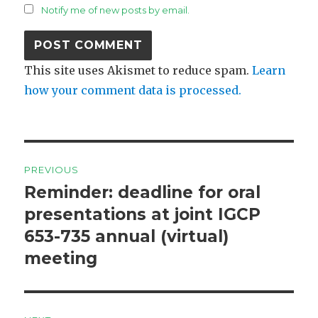
Notify me of new posts by email.
This site uses Akismet to reduce spam.
Learn
how your comment data is processed.
Post
PREVIOUS
navigation
Reminder: deadline for oral
Previous
post:
presentations at joint IGCP
653-735 annual (virtual)
meeting