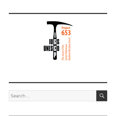
SEA
Search
for: