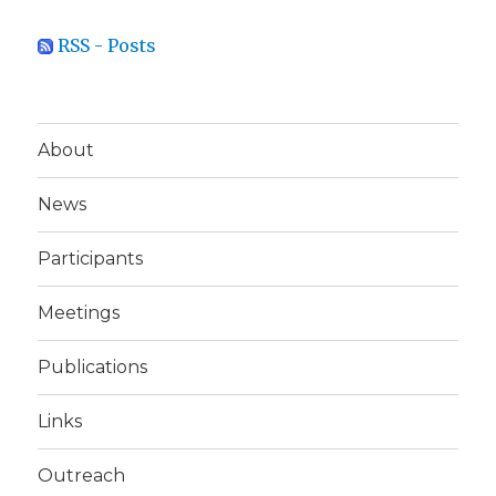
RSS - Posts
About
News
Participants
Meetings
Publications
Links
Outreach