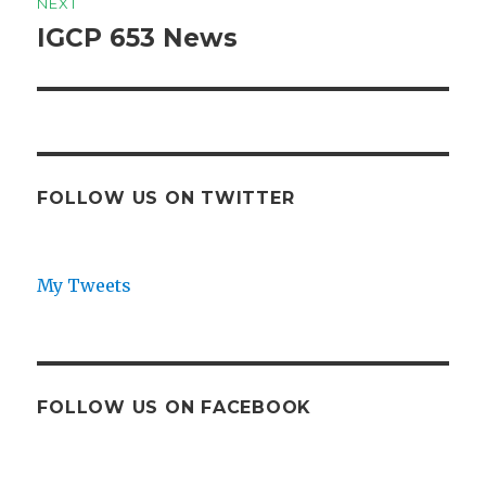
NEXT
IGCP 653 News
Next
post:
FOLLOW US ON TWITTER
My Tweets
FOLLOW US ON FACEBOOK