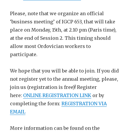
Please, note that we organize an official
‘business meeting’ of IGCP 653, that will take
place on Monday, 15th, at 2.10 pm (Paris time),
at the end of Session 2. This timing should
allow most Ordovician workers to
participate.
We hope that you will be able to join. If you did
not register yet to the annual meeting, please,
join us (registration is free)! Register
here:
ONLINE REGISTRATION LINK
or by
completing the form:
REGISTRATION VIA
EMAIL
More information can be found on the