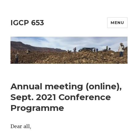
IGCP 653
MENU
Annual meeting (online),
Sept. 2021 Conference
Programme
Dear all,