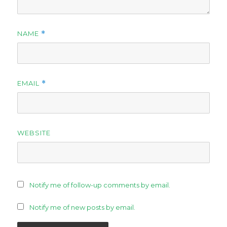
NAME
*
EMAIL
*
WEBSITE
Notify me of follow-up comments by email.
Notify me of new posts by email.