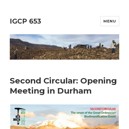
IGCP 653
MENU
Second Circular: Opening
Meeting in Durham