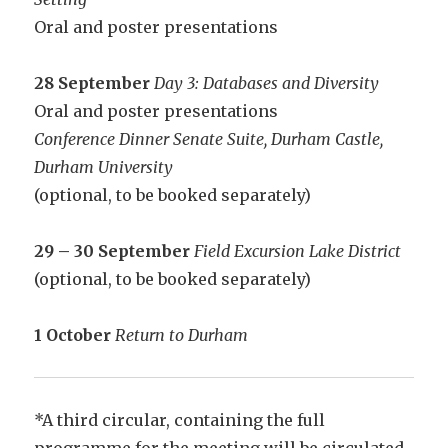
Oral and poster presentations
28 September
Day 3: Databases and Diversity
Oral and poster presentations
Conference Dinner Senate Suite, Durham Castle,
Durham University
(optional, to be booked separately)
29 – 30 September
Field Excursion Lake District
(optional, to be booked separately)
1 October
Return to Durham
*A third circular, containing the full