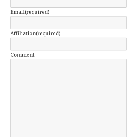
Email
(required)
Affiliation
(required)
Comment