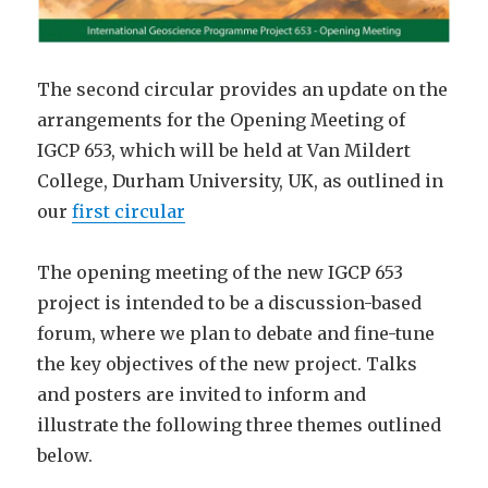
The second circular provides an update on the
arrangements for the Opening Meeting of
IGCP 653, which will be held at Van Mildert
College, Durham University, UK, as outlined in
our
first circular
The opening meeting of the new IGCP 653
project is intended to be a discussion-based
forum, where we plan to debate and ­fine-tune
the key objectives of the new project. Talks
and posters are invited to inform and
illustrate the following three themes outlined
below.