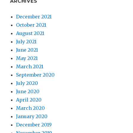
ARCHIVES
December 2021
October 2021
August 2021
July 2021
June 2021
May 2021
March 2021
September 2020
July 2020
June 2020
April 2020
March 2020
January 2020
December 2019
November 2019