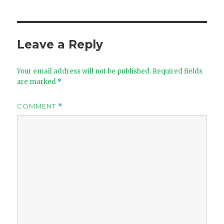
Leave a Reply
Your email address will not be published.
Required fields
are marked
*
COMMENT
*