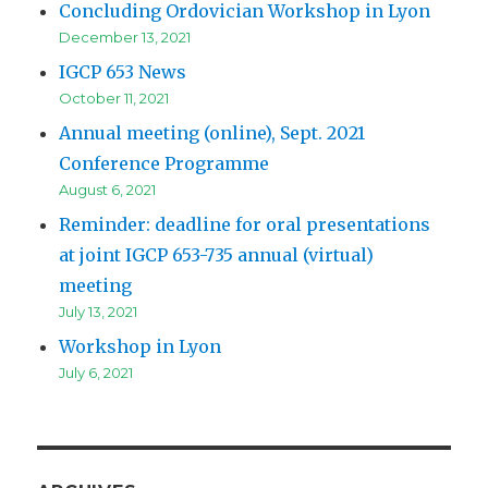
Concluding Ordovician Workshop in Lyon
December 13, 2021
IGCP 653 News
October 11, 2021
Annual meeting (online), Sept. 2021
Conference Programme
August 6, 2021
Reminder: deadline for oral presentations
at joint IGCP 653-735 annual (virtual)
meeting
July 13, 2021
Workshop in Lyon
July 6, 2021