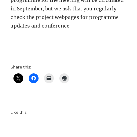
programme for the meeting will be circulated
in September, but we ask that you regularly
check the project webpages for programme
updates and conference
Share this:
Like this: