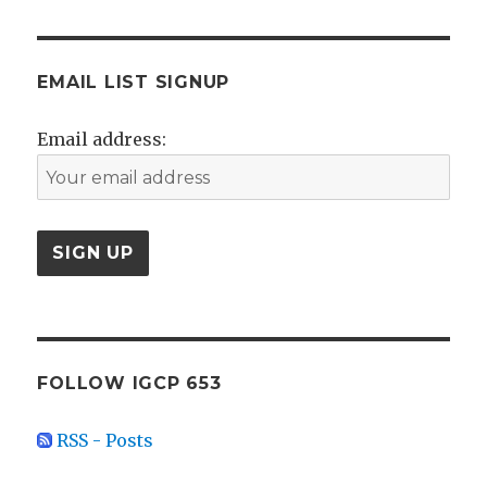
EMAIL LIST SIGNUP
Email address:
FOLLOW IGCP 653
RSS - Posts