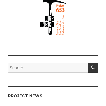
SEA
Search
for:
PROJECT NEWS