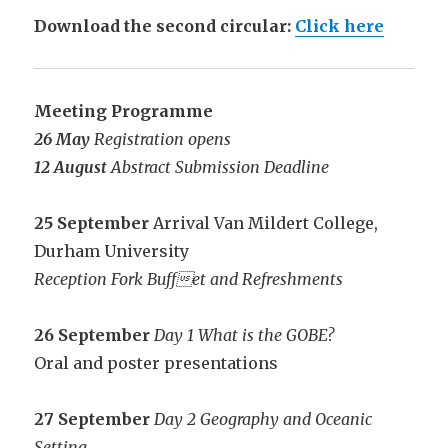
Download the second circular:
Click here
Meeting Programme
26 May
Registration opens
12 August
Abstract Submission Deadline
25 September
Arrival Van Mildert College,
Durham University
Reception Fork Buffet and Refreshments
26 September
Day 1 What is the GOBE?
Oral and poster presentations
27 September
Day 2 Geography and Oceanic
Setting