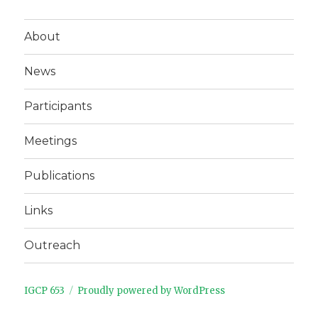
About
News
Participants
Meetings
Publications
Links
Outreach
IGCP 653
Proudly powered by WordPress