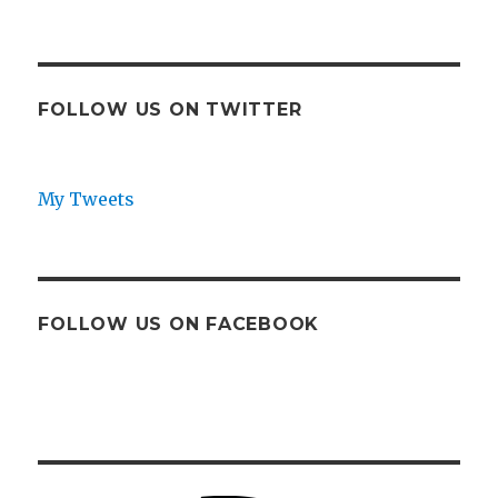
FOLLOW US ON TWITTER
My Tweets
FOLLOW US ON FACEBOOK