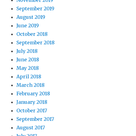
September 2019
August 2019
June 2019
October 2018
September 2018
July 2018
June 2018
May 2018
April 2018
March 2018
February 2018
January 2018
October 2017
September 2017
August 2017
July 2017