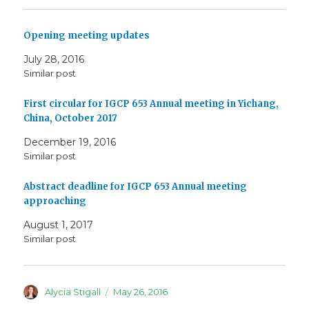
Opening meeting updates
July 28, 2016
Similar post
First circular for IGCP 653 Annual meeting in Yichang,
China, October 2017
December 19, 2016
Similar post
Abstract deadline for IGCP 653 Annual meeting
approaching
August 1, 2017
Similar post
Author
Posted
Alycia Stigall
May 26, 2016
on