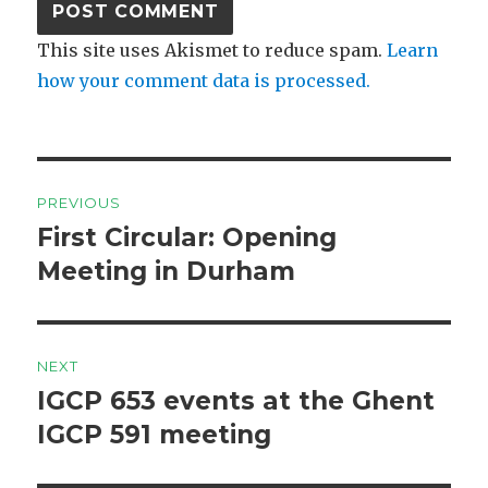
This site uses Akismet to reduce spam.
Learn
how your comment data is processed.
Post
PREVIOUS
navigation
First Circular: Opening
Previous
post:
Meeting in Durham
NEXT
IGCP 653 events at the Ghent
Next
post:
IGCP 591 meeting