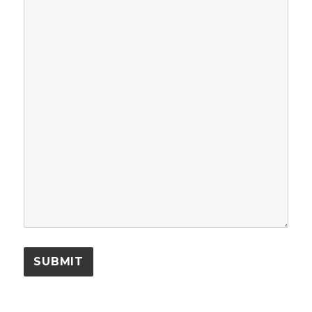
SUBMIT